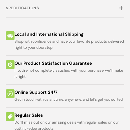
SPECIFICATIONS
Local and International Shipping
Shop with confidence and have your favorite products delivered
right to your doorstep.
Our Product Satisfaction Guarantee
If you're not completely satisfied with your purchase, we’ll make
it right!
Online Support 24/7
Get in touch with us anytime, anywhere, and let's get you sorted.
Regular Sales
Don't miss out on our amazing deals with regular sales on our
cutting-edge products