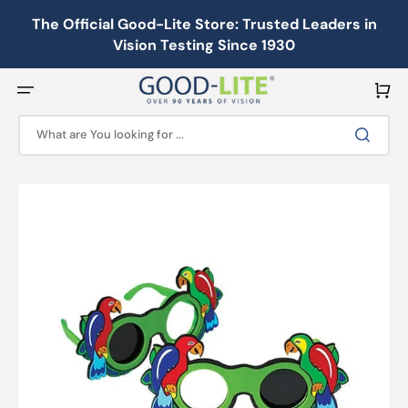
Skip
to
The Official Good-Lite Store: Trusted Leaders in
content
Vision Testing Since 1930
Cart
What are You looking for ...