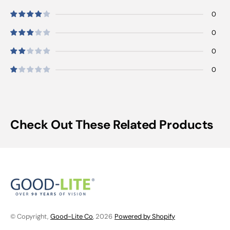
0
0
0
0
Check Out These Related Products
© Copyright,
Good-Lite Co
, 2026
Powered by Shopify