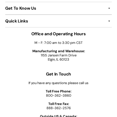
Get To Know Us
Quick Links
Office and Operating Hours
M - F: 7:00 am to 3:30 pm CST
Manufacturing and Warehouse:
1155 Jansen Farm Drive
Elgin, IL 60123
Get In Touch
If you have any questions please call us
Toll Free Phone:
800-362-3860
Toll Free Fax:
888-362-2576
Outside US & Canada: