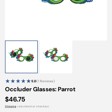
Open
featured
media
in
gallery
view
1
5.0
(1 Reviews)
reviews
Occluder Glasses: Parrot
Regular
$46.75
price
Shipping
calculated at checkout.