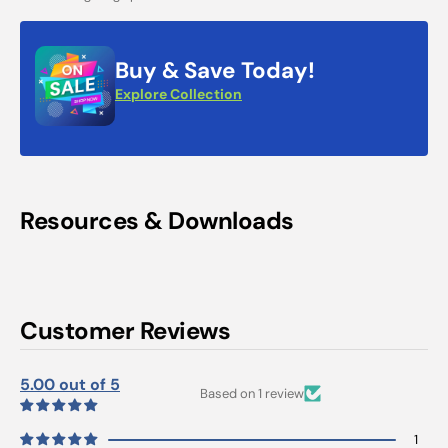
Buy & Save Today!
Explore Collection
Resources & Downloads
Customer Reviews
5.00 out of 5
Based on 1 review
1