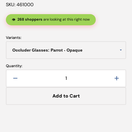
SKU:
461000
268 shoppers
are looking at this right now
👁️
Variants:
Quantity:
Decrease
Increa
quantity
quanti
for
for
Add to Cart
Occluder
Occlu
Glasses:
Glasse
Parrot
Parrot