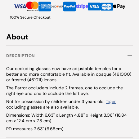
100% Secure Checkout
About
DESCRIPTION
Our occluding glasses now have adjustable temples for a
better and more comfortable fit. Available in opaque (461000)
or frosted (461011) lenses.
The Parrot occluders include 2 frames, one to occlude the
right eye and one to occlude the left eye.
Not for possession by children under 3 years old.
Tiger
occluding glasses are also available.
Dimensions: Width 6.63" x Length 4.88" x Height 3.06" (16.84
cm x 12.4 cm x 7.8 cm)
PD measures 2.63" (6.68cm)